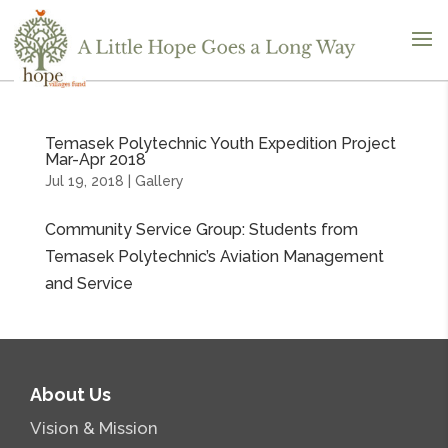
Temasek Polytechnic Youth Expedition Project
Mar-Apr 2018
Jul 19, 2018
|
Gallery
Community Service Group: Students from
Temasek Polytechnic’s Aviation Management
and Service
About Us
Vision & Mission