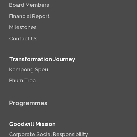
Board Members
Financial Report
Milestones
Contact Us
Transformation Journey
Kampong Speu
Phum Trea
Programmes
Goodwill Mission
Corporate Social Responsibility