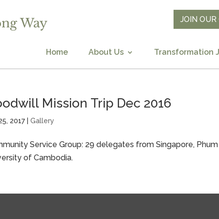
JOIN OU
Home
About Us
Transformation 
odwill Mission Trip Dec 2016
25, 2017
|
Gallery
munity Service Group: 29 delegates from Singapore, Phum T
versity of Cambodia.