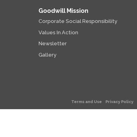
Goodwill Mission
Corporate Social Responsibility
Values In Action
Newsletter
Gallery
Terms and Use
Privacy Policy