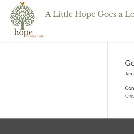
Go
Jan 
Com
Uni