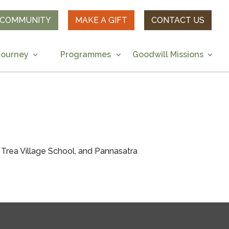
R COMMUNITY
MAKE A GIFT
CONTACT US
Journey
Programmes
Goodwill Missions
rea Village School, and Pannasatra