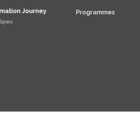
mation Journey
Programmes
Speu