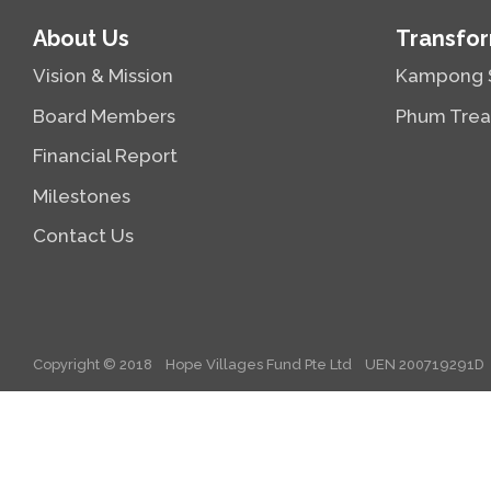
About Us
Transfor
Vision & Mission
Kampong 
Board Members
Phum Trea
Financial Report
Milestones
Contact Us
Copyright © 2018
Hope Villages Fund Pte Ltd
UEN 200719291D