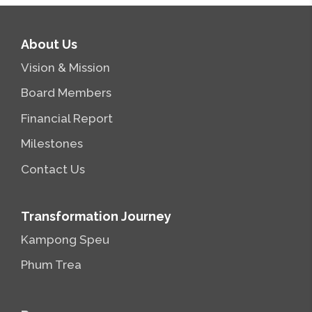
About Us
Vision & Mission
Board Members
Financial Report
Milestones
Contact Us
Transformation Journey
Kampong Speu
Phum Trea