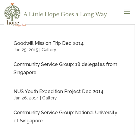
Goodwill Mission Trip Dec 2014
Jan 25, 2015
|
Gallery
Community Service Group: 18 delegates from
Singapore
NUS Youth Expedition Project Dec 2014
Jan 26, 2014
|
Gallery
Community Service Group: National University
of Singapore