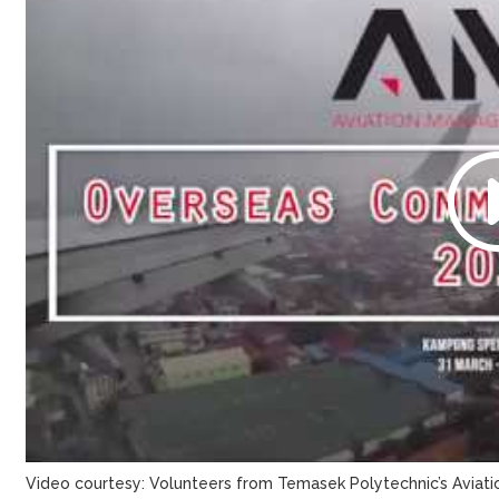
Video courtesy: Volunteers from Temasek Polytechnic’s Avia