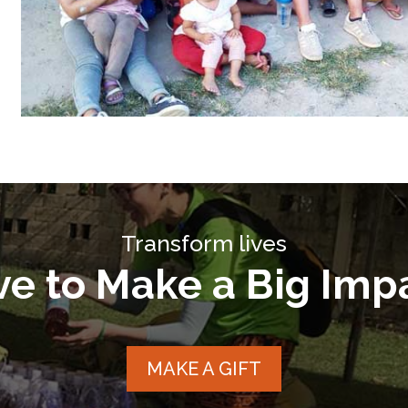
Transform lives
ve to Make a Big Imp
MAKE A GIFT