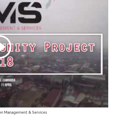
tion Management & Services