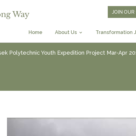
JOIN OU
Home
About Us
Transformation 
ek Polytechnic Youth Expedition Project Mar-Apr 20