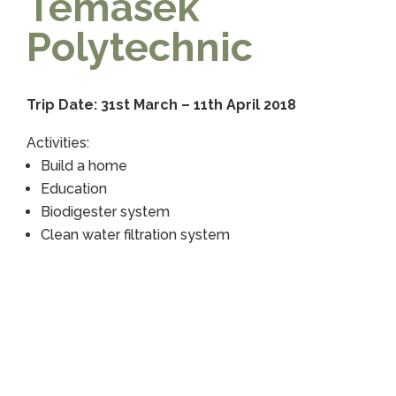
Temasek
Polytechnic
Trip Date: 31st March – 11th April 2018
Activities:
Build a home
Education
Biodigester system
Clean water filtration system