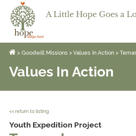
>
Goodwill Missions
>
Values In Action
> Temas
Values In Action
<< return to listing
Youth Expedition Project