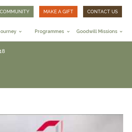
R COMMUNITY
MAKE A GIFT
CONTACT US
Journey
Programmes
Goodwill Missions
18